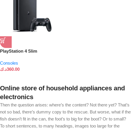
PlayStation 4 Slim
Consoles
د.ك
360.00
Online store of household appliances and
electronics
Then the question arises: where’s the content? Not there yet? That’s
not so bad, there’s dummy copy to the rescue. But worse, what if the
fish doesn’t fit in the can, the foot’s to big for the boot? Or to small?
To short sentences, to many headings, images too large for the