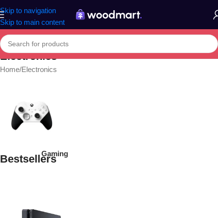
Skip to navigation
Skip to main content
Electronics
Home
Electronics
Gaming
Bestsellers