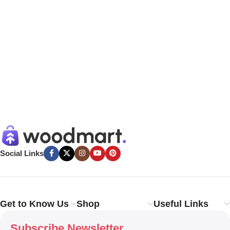
Social Links
Get to Know Us
Shop
Useful Links
Subscribe Newsletter