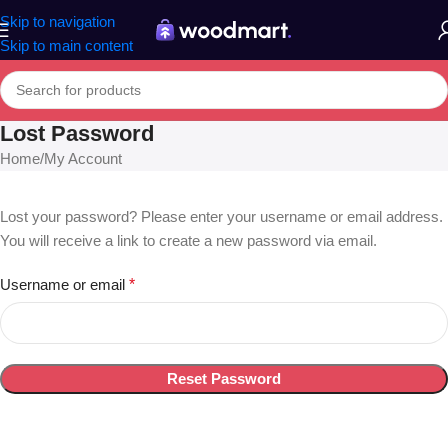
Skip to navigation
Skip to main content
Lost Password
Home
My Account
Lost your password? Please enter your username or email address.
You will receive a link to create a new password via email.
Username or email
*
Reset Password