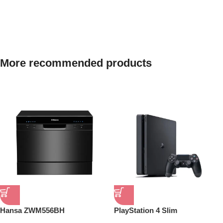
Next level adventure
More recommended products
A magical new way to use your watch without touching
the screen. The brightest Apple display ever.
Shop now
Hansa ZWM556BH
PlayStation 4 Slim