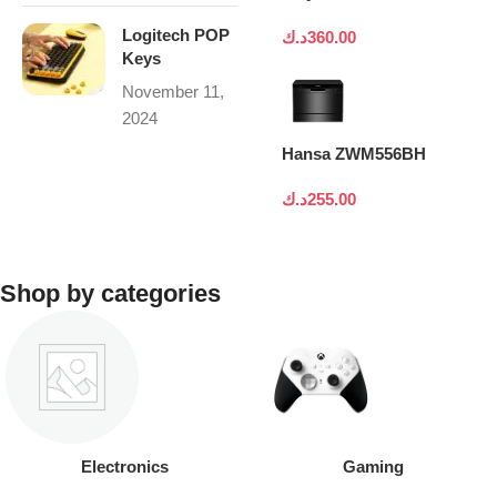
Logitech POP
د.ك
360.00
Keys
November 11,
2024
Hansa ZWM556BH
د.ك
255.00
Shop by categories
Electronics
Gaming