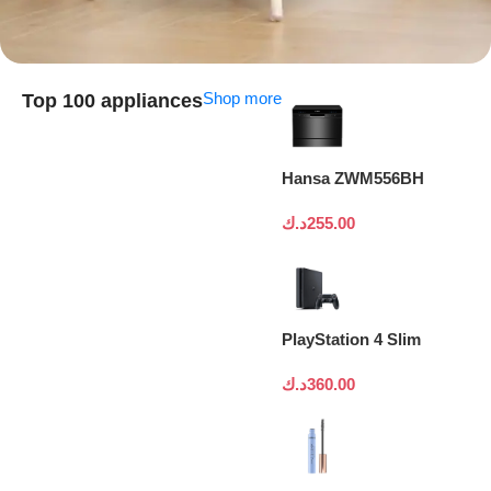
Shop more
Top 100 appliances
Hansa ZWM556BH
د.ك
255.00
PlayStation 4 Slim
د.ك
360.00