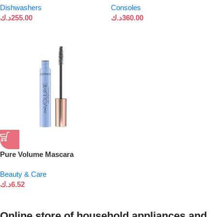
Dishwashers
Consoles
د.ك
255.00
د.ك
360.00
Pure Volume Mascara
Beauty & Care
د.ك
6.52
Online store of household appliances and