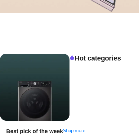
Hot categories
Shop more
Best pick of the week
Special Offer