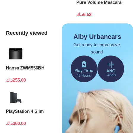
Pure Volume Mascara
د.ك
6.52
Recently viewed
Alby Urbanears
Get ready to impressive
sound
Hansa ZWM556BH
د.ك
255.00
PlayStation 4 Slim
د.ك
360.00