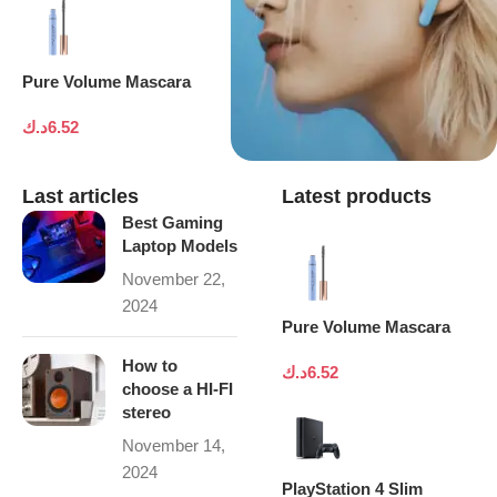
Pure Volume Mascara
د.ك
6.52
Last articles
Latest products
Best Gaming
Laptop Models
November 22,
2024
Pure Volume Mascara
How to
د.ك
6.52
choose a HI-FI
stereo
November 14,
2024
PlayStation 4 Slim