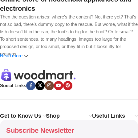
electronics
Then the question arises: where’s the content? Not there yet? That’s
not so bad, there’s dummy copy to the rescue. But worse, what if the
fish doesn’t fit in the can, the foot’s to big for the boot? Or to small?
To short sentences, to many headings, images too large for the
proposed design, or too small, or they fit in but it looks iffy for
reasons.
Read more
A client that’s unhappy for a reason is a problem, a client that’s
unhappy though he or her can’t quite put a finger on it is worse.
Chances are there wasn’t collaboration, communication, and
Social Links
checkpoints, there wasn’t a process agreed upon or specified with
the granularity required. It’s content strategy gone awry right from the
start. If that’s what you think how bout the other way around? How
can you evaluate content without design? No typography, no colors,
Get to Know Us
Shop
Useful Links
no layout, no styles, all those things that convey the important
signals that go beyond the mere textual, hierarchies of information,
Subscribe Newsletter
weight, emphasis, oblique stresses, priorities, all those subtle cues