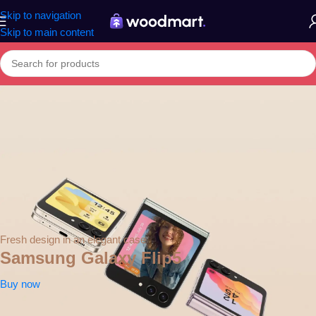
Skip to navigation
Skip to main content
Fresh design in an elegant case
Samsung Galaxy Flip5
Buy now