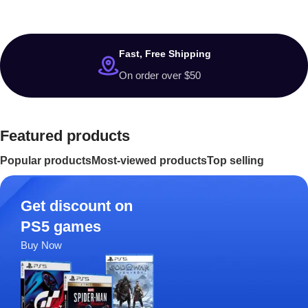
Washing
Machine
$799 Special Offer
Fast, Free Shipping
On order over $50
Featured products
Popular products
Most-viewed products
Top selling
Get discount on
PS5 games
Buy Now