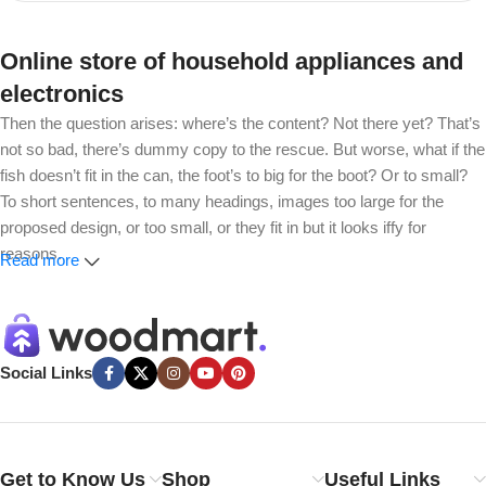
Online store of household appliances and
electronics
Then the question arises: where’s the content? Not there yet? That’s
not so bad, there’s dummy copy to the rescue. But worse, what if the
fish doesn’t fit in the can, the foot’s to big for the boot? Or to small?
To short sentences, to many headings, images too large for the
proposed design, or too small, or they fit in but it looks iffy for
reasons.
Read more
A client that’s unhappy for a reason is a problem, a client that’s
unhappy though he or her can’t quite put a finger on it is worse.
Chances are there wasn’t collaboration, communication, and
Social Links
checkpoints, there wasn’t a process agreed upon or specified with
the granularity required. It’s content strategy gone awry right from the
start. If that’s what you think how bout the other way around? How
can you evaluate content without design? No typography, no colors,
Get to Know Us
Shop
Useful Links
no layout, no styles, all those things that convey the important