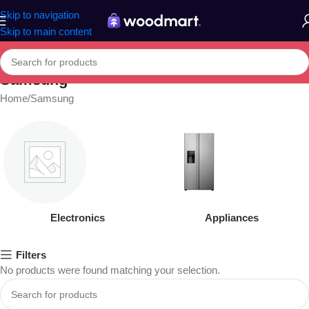
Skip to navigation
Skip to main content
Samsung
Home
Samsung
Electronics
Appliances
Filters
No products were found matching your selection.