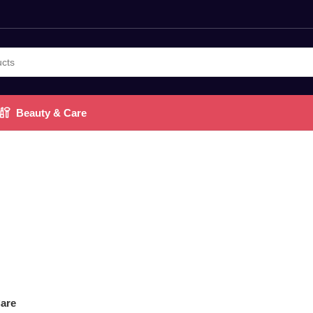
Beauty & Care
are