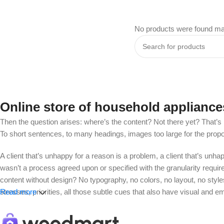
No products were found mat
Online store of household appliance
Then the question arises: where’s the content? Not there yet? That’s no
To short sentences, to many headings, images too large for the proposed
A client that’s unhappy for a reason is a problem, a client that’s unh
wasn’t a process agreed upon or specified with the granularity requir
content without design? No typography, no colors, no layout, no styles
stresses, priorities, all those subtle cues that also have visual and e
Read more