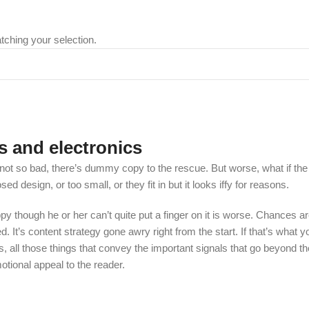
ching your selection.
s and electronics
t so bad, there’s dummy copy to the rescue. But worse, what if the fish
 design, or too small, or they fit in but it looks iffy for reasons.
appy though he or her can’t quite put a finger on it is worse. Chances
ed. It’s content strategy gone awry right from the start. If that’s wh
, all those things that convey the important signals that go beyond th
motional appeal to the reader.