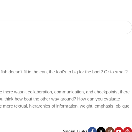
 doesn’t fit in the can, the foot’s to big for the boot? Or to small?
 are there wasn’t collaboration, communication, and checkpoints, there
at you think how bout the other way around? How can you evaluate
e mere textual, hierarchies of information, weight, emphasis, oblique
Social Links